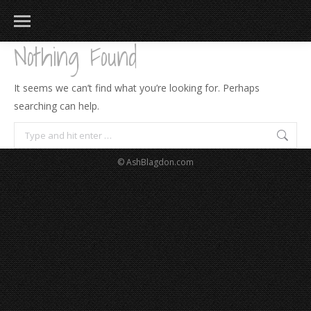
Nothing Found
It seems we can’t find what you’re looking for. Perhaps
searching can help.
Search:
© AshBlagdon.com
183
217
813
271