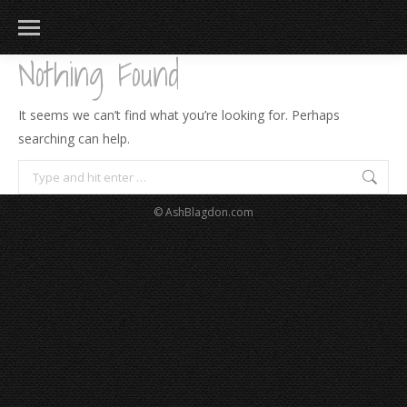
Nothing Found
It seems we can’t find what you’re looking for. Perhaps
searching can help.
Search:
© AshBlagdon.com
183
217
813
271