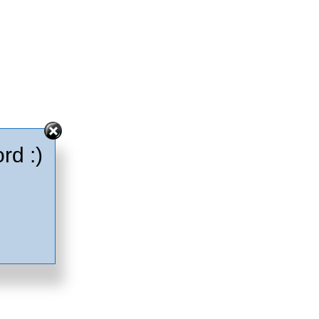
rd :)