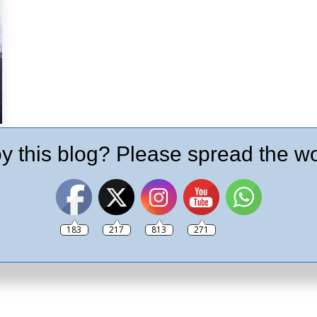
y this blog? Please spread the wo
183
217
813
271