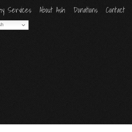
hy Services
hy Services
About Ash
About Ash
Donations
Donations
Contact
Contact
sh
sh