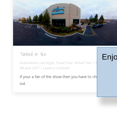
Tanked in 360º
Enjo
Destinations
,
Las Vegas
,
Travel Tour
,
Virtual Tour
By
Ash
9th June 2017
Leave a comment
If your a fan of the show then you have to check it
out.