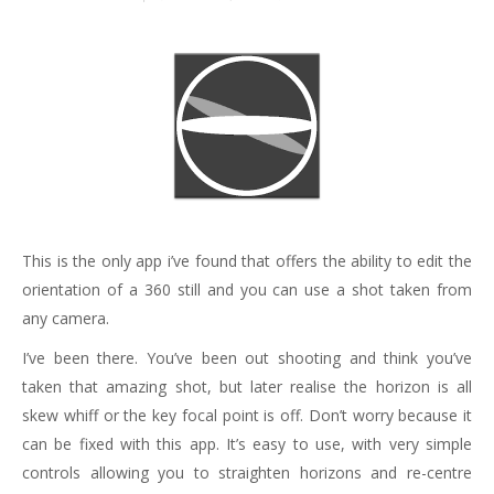
This is the only app i’ve found that offers the ability to edit the
orientation of a 360 still and you can use a shot taken from
any camera.
I’ve been there. You’ve been out shooting and think you’ve
taken that amazing shot, but later realise the horizon is all
skew whiff or the key focal point is off. Don’t worry because it
can be fixed with this app. It’s easy to use, with very simple
controls allowing you to straighten horizons and re-centre