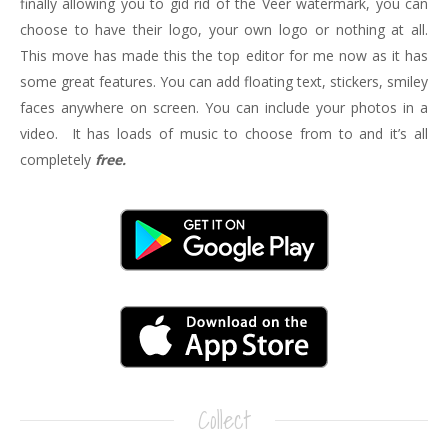
finally allowing you to gid rid of the Veer watermark, you can
choose to have their logo, your own logo or nothing at all.
This move has made this the top editor for me now as it has
some great features. You can add floating text, stickers, smiley
faces anywhere on screen. You can include your photos in a
video. It has loads of music to choose from to and it’s all
completely
free.
Collect