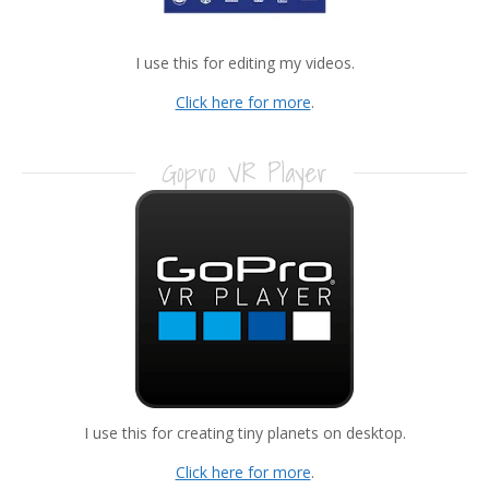
I use this for editing my videos.
Click here for more
.
Gopro VR Player
I use this for creating tiny planets on desktop.
Click here for more
.