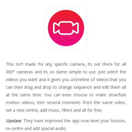
This isn’t made for any specific camera, its out there for all
360° cameras and Its so damn simple to use. Just select the
videos you want and it gives you a timeline of videos that you
can then drag and drop to change sequence and edit them all
at the same time. You can even choose to make slow/fast
motion videos, trim several moments from the same video,
set a new centre, add music, filters and all for free.
Update
: They have improved the app now level your horizon,
re-centre and add spacial audio.