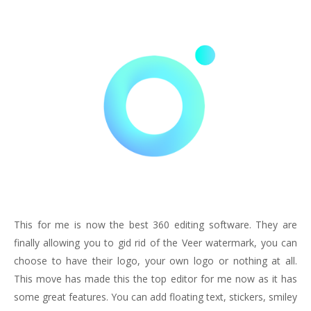
This for me is now the best 360 editing software. They are
finally allowing you to gid rid of the Veer watermark, you can
choose to have their logo, your own logo or nothing at all.
This move has made this the top editor for me now as it has
some great features. You can add floating text, stickers, smiley