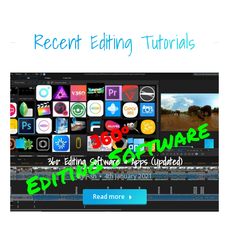
Recent Editing Tutorials
360° Editing Software & Apps (Updated)
By
Ash
4th January 2021
Read more