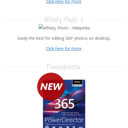
Click here for more
.
Affinity Photo 2
Easily the best for editing 360º photos on desktop.
Click here for more
.
Powerdirector