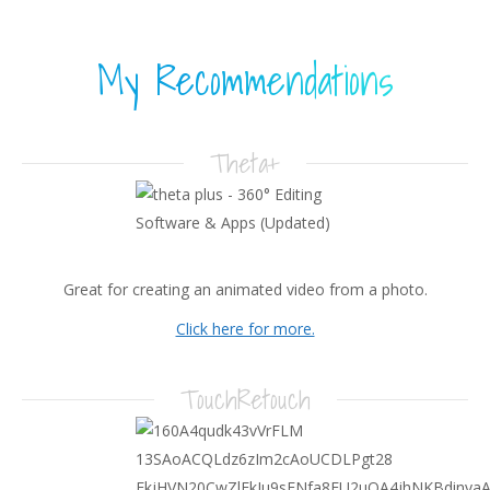
My Recommendations
Theta+
Great for creating an animated video from a photo.
Click here for more.
TouchRetouch