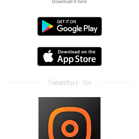
Download it here:
Madventure 360