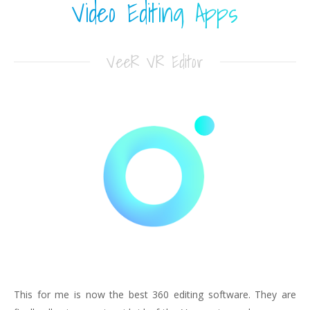
Video Editing Apps
VeeR VR Editor
This for me is now the best 360 editing software. They are