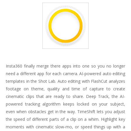
Insta360 finally merge there apps into one so you no longer
need a different app for each camera. AI-powered auto editing
templates in the Shot Lab. Auto editing with FlashCut analyzes
footage on theme, quality and time of capture to create
cinematic clips that are ready to share. Deep Track, the AI-
powered tracking algorithm keeps locked on your subject,
even when obstacles get in the way. TimeShift lets you adjust
the speed of different parts of a clip on a whim. Highlight key
moments with cinematic slow-mo, or speed things up with a