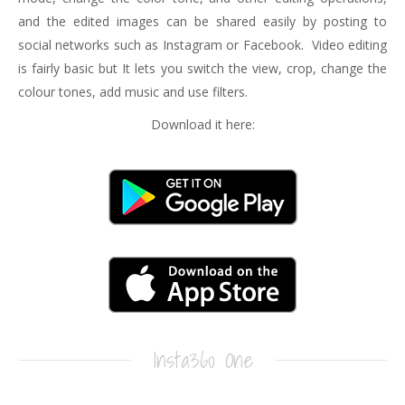
and the edited images can be shared easily by posting to
social networks such as Instagram or Facebook. Video editing
is fairly basic but It lets you switch the view, crop, change the
colour tones, add music and use filters.
Download it here:
Insta360 One