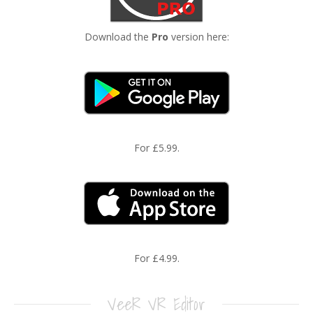
Download the
Pro
version here:
For £5.99.
For £4.99.
VeeR VR Editor