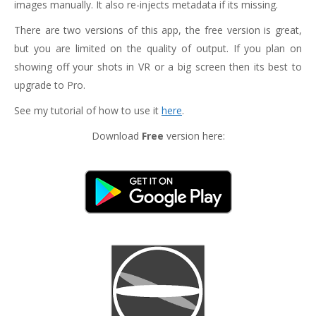
images manually. It also re-injects metadata if its missing.
There are two versions of this app, the free version is great,
but you are limited on the quality of output. If you plan on
showing off your shots in VR or a big screen then its best to
upgrade to Pro.
See my tutorial of how to use it
here
.
Download
Free
version here: