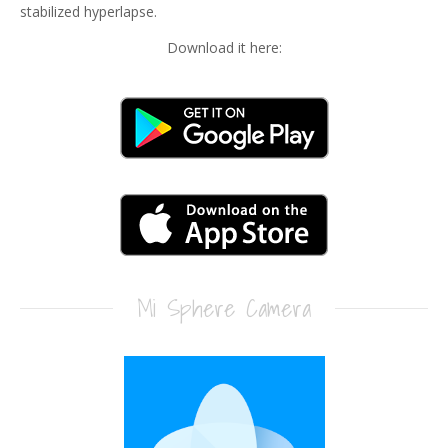
stabilized hyperlapse.
Download it here:
Mi Sphere Camera