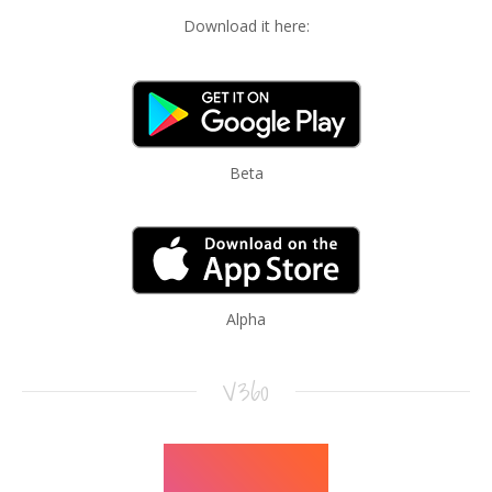
Download it here:
Beta
Alpha
V360