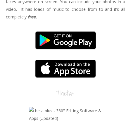
faces anywhere on screen. You can include your photos in a
video. It has loads of music to choose from to and it’s all
completely
free.
Theta+