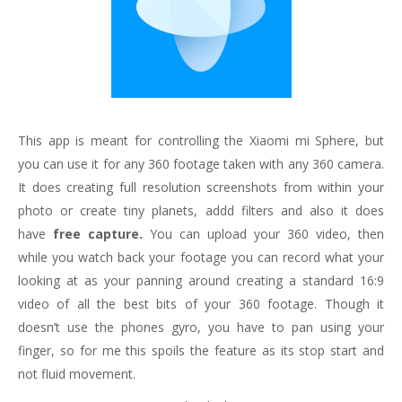
This app is meant for controlling the Xiaomi mi Sphere, but
you can use it for any 360 footage taken with any 360 camera.
It does creating full resolution screenshots from within your
photo or create tiny planets, addd filters and also it does
have
free capture.
You can upload your 360 video, then
while you watch back your footage you can record what your
looking at as your panning around creating a standard 16:9
video of all the best bits of your 360 footage. Though it
doesn’t use the phones gyro, you have to pan using your
finger, so for me this spoils the feature as its stop start and
not fluid movement.