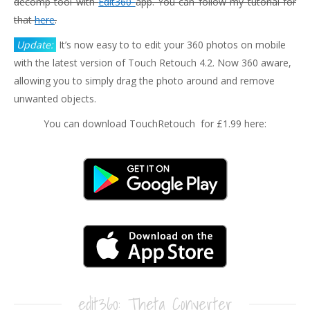
decomp tool with
Edit360
app. You can follow my tutorial for
that
here
.
Update:
It’s now easy to to edit your 360 photos on mobile
with the latest version of Touch Retouch 4.2. Now 360 aware,
allowing you to simply drag the photo around and remove
unwanted objects.
You can download TouchRetouch for £1.99 here:
edit360: Theta Converter