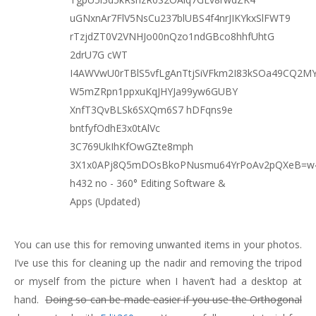
You can use this for removing unwanted items in your photos.
I’ve use this for cleaning up the nadir and removing the tripod
or myself from the picture when I haven’t had a desktop at
hand.
Doing so can be made easier if you use the Orthogonal