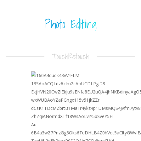
Photo Editing
TouchRetouch