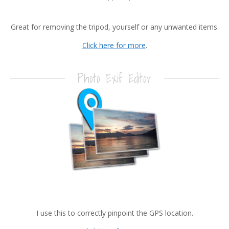
Great for removing the tripod, yourself or any unwanted items.
Click here for more
.
Photo Exif Editor
I use this to correctly pinpoint the GPS location.