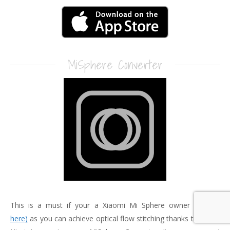
MiSphere Converter
This is a must if your a Xiaomi Mi Sphere owner
(Review
here)
as you can achieve optical flow stitching thanks to Yoichi