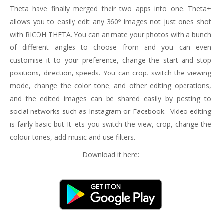
Theta have finally merged their two apps into one. Theta+
allows you to easily edit any 360º images not just ones shot
with RICOH THETA. You can animate your photos with a bunch
of different angles to choose from and you can even
customise it to your preference, change the start and stop
positions, direction, speeds. You can crop, switch the viewing
mode, change the color tone, and other editing operations,
and the edited images can be shared easily by posting to
social networks such as Instagram or Facebook. Video editing
is fairly basic but It lets you switch the view, crop, change the
colour tones, add music and use filters.
Download it here: