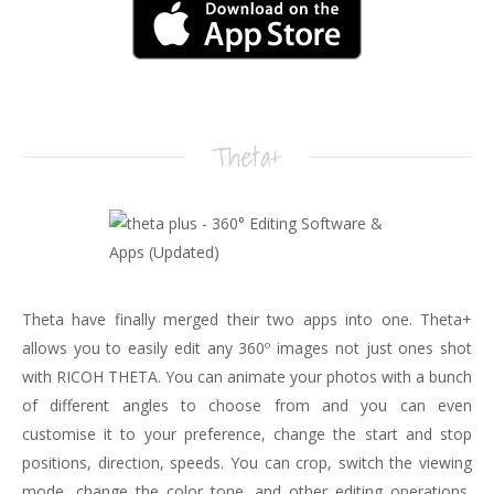
Theta+
Theta have finally merged their two apps into one. Theta+
allows you to easily edit any 360º images not just ones shot
with RICOH THETA. You can animate your photos with a bunch
of different angles to choose from and you can even
customise it to your preference, change the start and stop
positions, direction, speeds. You can crop, switch the viewing
mode, change the color tone, and other editing operations,