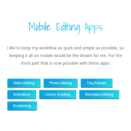
Mobile Editing Apps
I like to keep my workflow as quick and simple as possible, so
keeping it all on mobile would be the dream for me. For the
most part that is now possible with these apps:
Video Editing
Photo Editing
Tiny Planets
Animation
Colour Grading
Metadata Editing
Bracketing