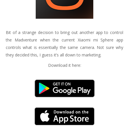
Bit of a strange decision to bring out another app to control
the Madventure when the current Xiaomi mi Sphere app
controls what is essentially the same camera. Not sure why
they decided this, I guess it’s all down to marketing.
Download it here: