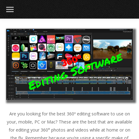
Are you looking for the best 360º editing software to use on
your, mobile, PC or Mac? These are the best that are available
for editing your 360° photos and videos while at home or on
the fly. Remember because you’re using a specific make of