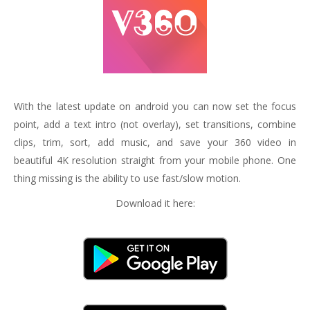
With the latest update on android you can now set the focus
point, add a text intro (not overlay), set transitions, combine
clips, trim, sort, add music, and save your 360 video in
beautiful 4K resolution straight from your mobile phone. One
thing missing is the ability to use fast/slow motion.
Download it here: