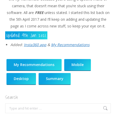
camera, that doesn’t mean that you’re stuck using their
software. All are
FREE
unless stated. I started this list back on
the 5th April 2017 and I’ll keep on adding and updating the
page as I come across new stuff, so keep your eye on it.
Updated: 4th Jan 2021.
Added:
Insta360 app
&
My Recommendations
My Recommendations
Mobile
Desktop
Summary
Search
Search: