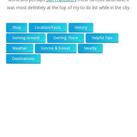
was most definitely at the top of my to do list while in the city.
Shop
Location/Facts
History
Getting Around
Getting There
Helpful Tips
Weather
Sunrise & Sunset
Nearby
Destinations