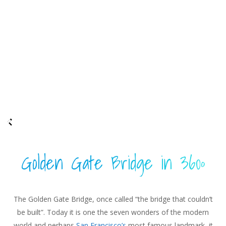
Golden Gate Bridge in 360º
The Golden Gate Bridge, once called “the bridge that couldn’t
be built”. Today it is one the seven wonders of the modern
world and perhaps
San Francisco’s
most famous landmark, it