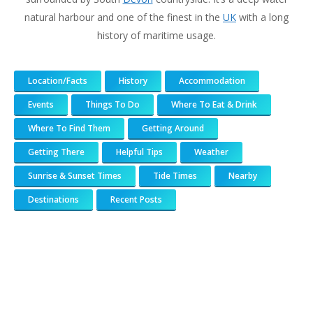
natural harbour and one of the finest in the
UK
with a long
history of maritime usage.
Location/Facts
History
Accommodation
Events
Things To Do
Where To Eat & Drink
Where To Find Them
Getting Around
Getting There
Helpful Tips
Weather
Sunrise & Sunset Times
Tide Times
Nearby
Destinations
Recent Posts