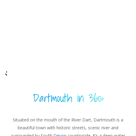
Dartmouth in 360º
Situated on the mouth of the River Dart, Dartmouth is a
beautiful town with historic streets, scenic river and
surrounded by South
Devon
countryside. It’s a deep water