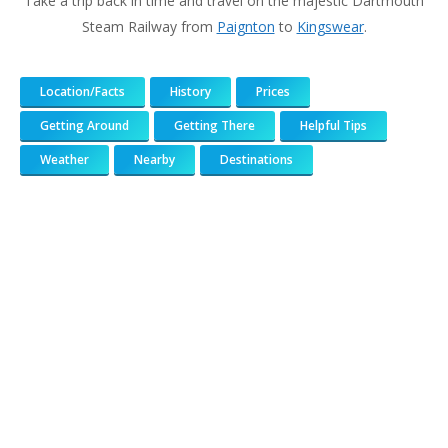
Take a trip back in time and travel on the majestic Dartmouth
Steam Railway from
Paignton
to
Kingswear
.
Location/Facts
History
Prices
Getting Around
Getting There
Helpful Tips
Weather
Nearby
Destinations