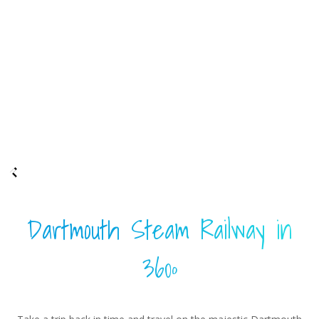
Dartmouth Steam Railway in
360º