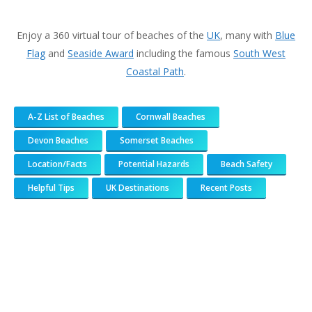
Enjoy a 360 virtual tour of beaches of the
UK
, many with
Blue
Flag
and
Seaside Award
including the famous
South West
Coastal Path
.
A-Z List of Beaches
Cornwall Beaches
Devon Beaches
Somerset Beaches
Location/Facts
Potential Hazards
Beach Safety
Helpful Tips
UK Destinations
Recent Posts