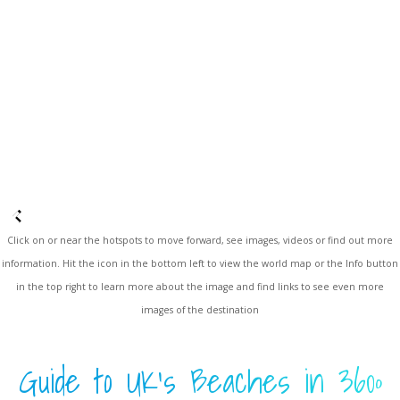
Click on or near the hotspots to move forward, see images, videos or find out more
information. Hit the icon in the bottom left to view the world map or the Info button
in the top right to learn more about the image and find links to see even more
images of the destination
Guide to UK's Beaches in 360º