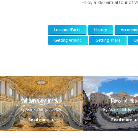
Enjoy a 360 virtual tour of V
Location/Facts
History
Accommo
Getting Around
Getting There
L
Vatican City in 360º
Rome in 360º
By
Ash
26th June 2026
By
Ash
26th June 
Read more
Read more