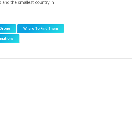
 and the smallest country in
Drone
Where To Find Them
inations