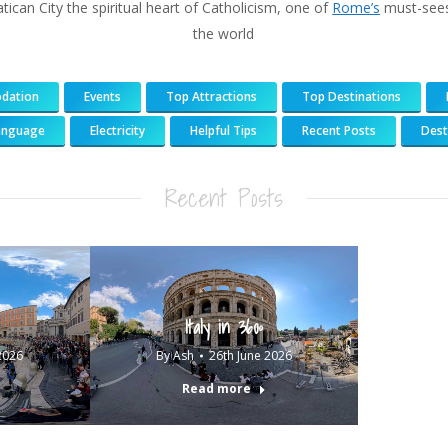
atican City the spiritual heart of Catholicism, one of
Rome’s
must-sees
the world
dation
Events
Top Attractions
Top Destinations
anguage
Electricity
Helpful Tips
Recent Posts
Dest
183
217
813
271
Recent Posts
Italy in 360º
2026
By
Ash
26th June 2026
Read more