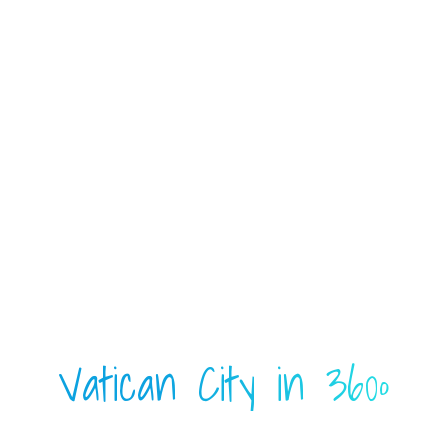
Vatican City in 360º