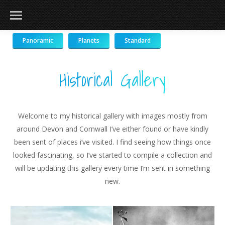
Panoramic
Planets
Standard
Historical Gallery
Welcome to my historical gallery with images mostly from
around Devon and Cornwall I’ve either found or have kindly
been sent of places i’ve visited. I find seeing how things once
looked fascinating, so I’ve started to compile a collection and
will be updating this gallery every time I’m sent in something
new.