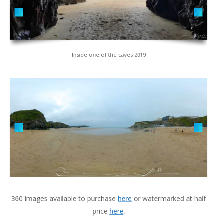
Inside one of the caves 2019
360 images available to purchase
here
or watermarked at half
price
here
.