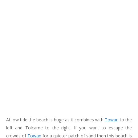
183
217
813
271
At low tide the beach is huge as it combines with
Towan
to the
left and Tolcarne to the right. If you want to escape the
crowds of
Towan
for a quieter patch of sand then this beach is