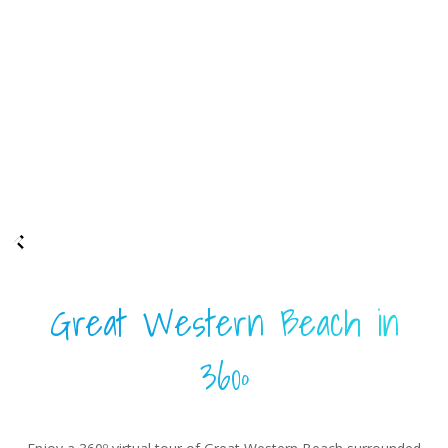
Great Western Beach in
360º