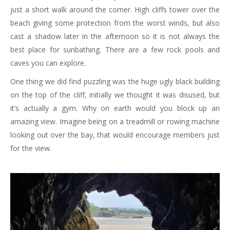
just a short walk around the corner. High cliffs tower over the
beach giving some protection from the worst winds, but also
cast a shadow later in the afternoon so it is not always the
best place for sunbathing. There are a few rock pools and
caves you can explore.
One thing we did find puzzling was the huge ugly black building
on the top of the cliff, initially we thought it was disused, but
it’s actually a gym. Why on earth would you block up an
amazing view. Imagine being on a treadmill or rowing machine
looking out over the bay, that would encourage members just
for the view.