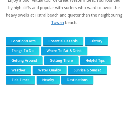
Enjoy a 360º virtual tour of Great Western Beach surrounded
by high cliffs and popular with surfers who want to avoid the
heavy swells at Fistral beach and quieter than the neighbouring
Towan
beach.
Location/Facts
Potential Hazards
History
Things To Do
Where To Eat & Drink
Getting Around
Getting There
Helpful Tips
Weather
Water Quality
Sunrise & Sunset
Tide Times
Nearby
Destinations