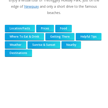
Enjoy a virtual tour of Trethiggey Holiday Park, just on the
edge of
Newquay
and only a short drive to the famous
beaches.
Location/Facts
Prices
Food
Where To Eat & Drink
Getting There
Helpful Tips
Weather
Sunrise & Sunset
Nearby
Destinations