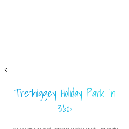
Trethiggey Holiday Park in
360º