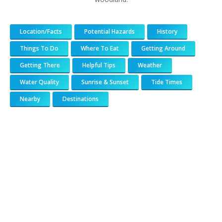
Location/Facts
Potential Hazards
History
Things To Do
Where To Eat
Getting Around
Getting There
Helpful Tips
Weather
Water Quality
Sunrise & Sunset
Tide Times
Nearby
Destinations