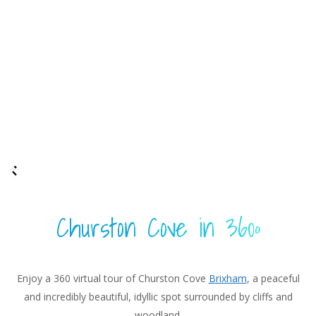
Churston Cove in 360º
Enjoy a 360 virtual tour of Churston Cove
Brixham
, a peaceful
and incredibly beautiful, idyllic spot surrounded by cliffs and
woodland.