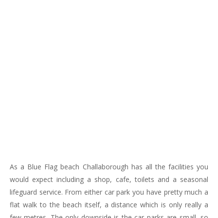
183
217
813
271
As a Blue Flag beach Challaborough has all the facilities you
would expect including a shop, cafe, toilets and a seasonal
lifeguard service. From either car park you have pretty much a
flat walk to the beach itself, a distance which is only really a
few metres. The only downside is the car parks are small, so