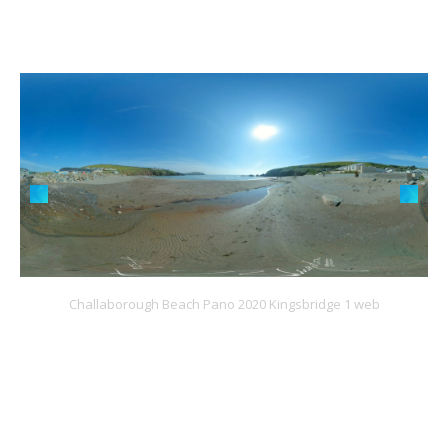
Challaborough Beach Pano 2020 Kingsbridge 1 web