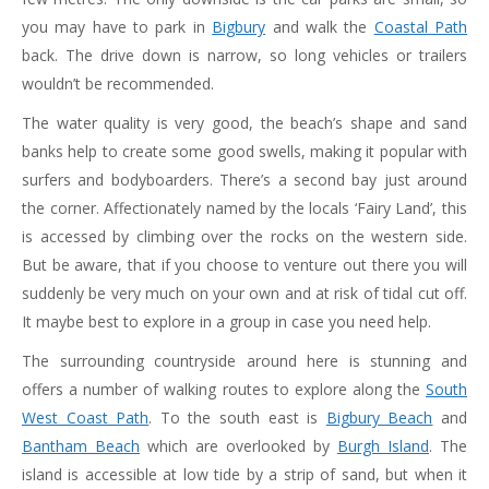
you may have to park in
Bigbury
and walk the
Coastal Path
back. The drive down is narrow, so long vehicles or trailers
wouldn’t be recommended.
The water quality is very good, the beach’s shape and sand
banks help to create some good swells, making it popular with
surfers and bodyboarders. There’s a second bay just around
the corner. Affectionately named by the locals ‘Fairy Land’, this
is accessed by climbing over the rocks on the western side.
But be aware, that if you choose to venture out there you will
suddenly be very much on your own and at risk of tidal cut off.
It maybe best to explore in a group in case you need help.
The surrounding countryside around here is stunning and
offers a number of walking routes to explore along the
South
West Coast Path
. To the south east is
Bigbury Beach
and
Bantham Beach
which are overlooked by
Burgh Island
. The
island is accessible at low tide by a strip of sand, but when it