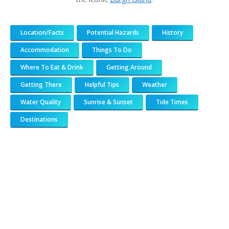
Location/Facts
Potential Hazards
History
Accommodation
Things To Do
Where To Eat & Drink
Getting Around
Getting There
Helpful Tips
Weather
Water Quality
Sunrise & Sunset
Tide Times
Destinations