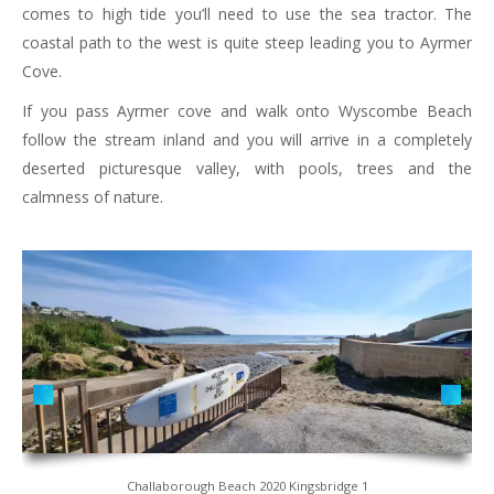
comes to high tide you’ll need to use the sea tractor. The
coastal path to the west is quite steep leading you to Ayrmer
Cove.
If you pass Ayrmer cove and walk onto Wyscombe Beach
follow the stream inland and you will arrive in a completely
deserted picturesque valley, with pools, trees and the
calmness of nature.
Challaborough Beach 2020 Kingsbridge 1