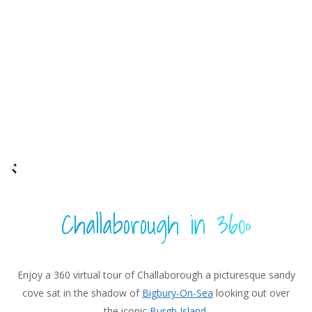
Challaborough in 360º
Enjoy a 360 virtual tour of Challaborough a picturesque sandy
cove sat in the shadow of
Bigbury-On-Sea
looking out over
the iconic
Burgh Island
.