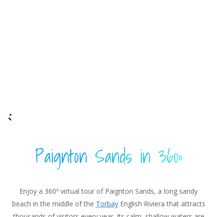
Paignton Sands in 360º
Enjoy a 360º virtual tour of Paignton Sands, a long sandy
beach in the middle of the
Torbay
English Riviera that attracts
thousands of visitors every year. Its calm, shallow waters are