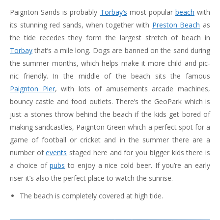
Paignton Sands is probably
Torbay’s
most popular
beach
with
its stunning red sands, when together with
Preston Beach
as
the tide recedes they form the largest stretch of beach in
Torbay
that’s a mile long. Dogs are banned on the sand during
the summer months, which helps make it more child and pic-
nic friendly. In the middle of the beach sits the famous
Paignton Pier
, with lots of amusements arcade machines,
bouncy castle and food outlets. There’s the GeoPark which is
just a stones throw behind the beach if the kids get bored of
making sandcastles, Paignton Green which a perfect spot for a
game of football or cricket and in the summer there are a
number of
events
staged here and for you bigger kids there is
a choice of
pubs
to enjoy a nice cold beer. If you’re an early
riser it’s also the perfect place to watch the sunrise.
The beach is completely covered at high tide.