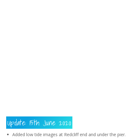
183
217
813
271
Update: 15th June 2020
Added low tide images at Redcliff end and under the pier.