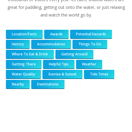
great for paddling, getting out onto the water, or just relaxing
and watch the world go by.
Location/Facts
Awards
Potential Hazards
History
Accommodation
Things To Do
Where To Eat & Drink
Getting Around
Getting There
Helpful Tips
Weather
Water Quality
Sunrise & Sunset
Tide Times
Nearby
Destinations