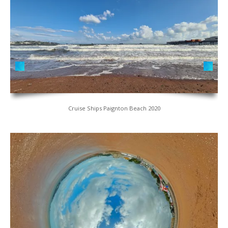
Cruise Ships Paignton Beach 2020