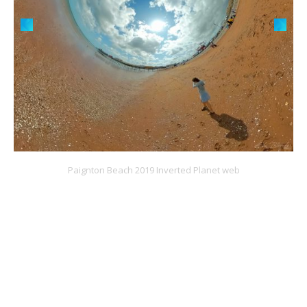
Paignton Beach 2019 Inverted Planet web