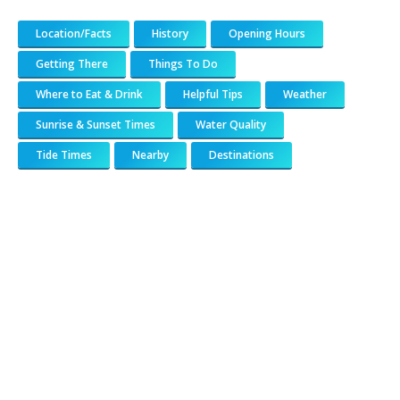
Location/Facts
History
Opening Hours
Getting There
Things To Do
Where to Eat & Drink
Helpful Tips
Weather
Sunrise & Sunset Times
Water Quality
Tide Times
Nearby
Destinations