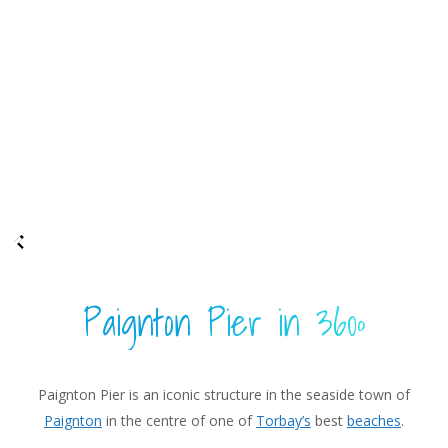
Paignton Pier in 360º
Paignton Pier is an iconic structure in the seaside town of
Paignton
in the centre of one of
Torbay’s
best
beaches
.