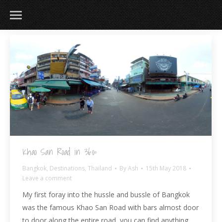
183
217
813
271
Khao San Road in 360º
Bangkok
,
Destinations
,
Thailand
By
Ash
15th May 2018
Leave a comment
My first foray into the hussle and bussle of Bangkok
was the famous Khao San Road with bars almost door
to door along the entire road, you can find anything