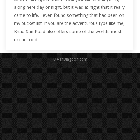
along here day or night, but it was at night that it really
came to life. I even found something that had been on
my bucket list. If you are the adventurous type like me,
Khao San Road also offers some of the world’s most
exotic food…
© AshBlagdon.com