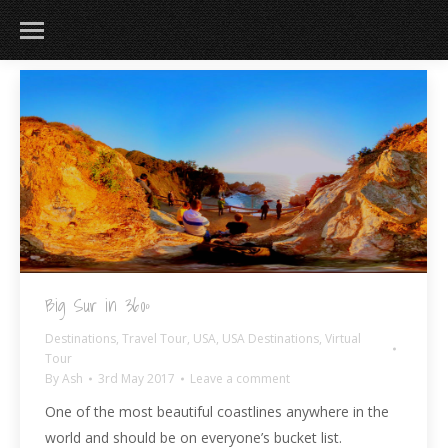
183
217
813
271
Big Sur in 360º
Destinations
,
Travel Tour
,
USA
,
USA Destinations
,
Virtual
Tour
By
Ash
3rd May 2017
Leave a comment
One of the most beautiful coastlines anywhere in the
world and should be on everyone’s bucket list.