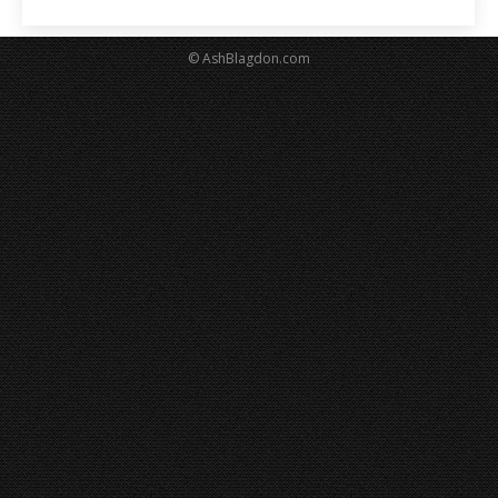
© AshBlagdon.com