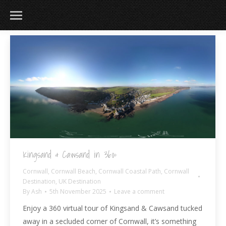
183
217
813
271
Kingsand & Cawsand in 360º
Cornwall
,
Cornwall Beach
,
Cornwall Coastal Path
,
Cornwall
Destination
,
UK Destination
By
Ash
5th November 2025
Leave a comment
Enjoy a 360 virtual tour of Kingsand & Cawsand tucked
away in a secluded corner of Cornwall, it’s something