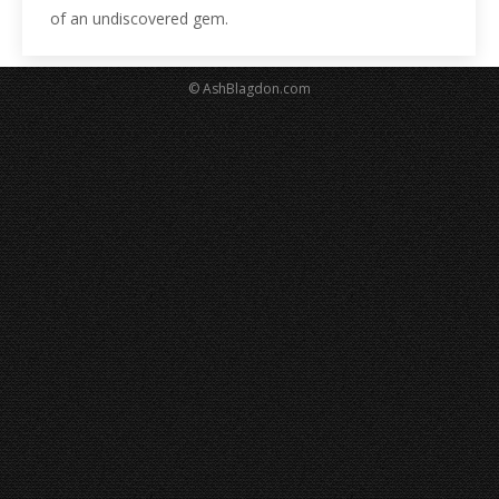
of an undiscovered gem.
© AshBlagdon.com