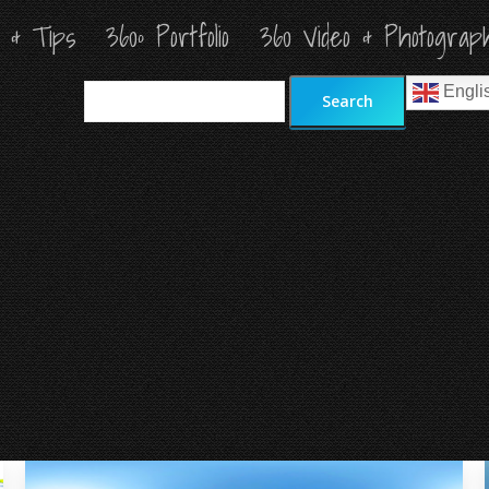
s & Tips
s & Tips
360º Portfolio
360º Portfolio
360 Video & Photograp
360 Video & Photograp
Search
Search
Engli
Engli