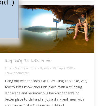
rd :)
Huay Tung Tao Lake in 360º
Chiang Mai
,
Travel Tour
By
Ash
29th April 2018
Leave a comment
Hang out with the locals at Huay Tung Tao Lake, very
few tourists know about his place. With a stunning
landscape and mountainous backdrop there’s no
better place to chill and enjoy a drink and meal with
your mates #lake #chiangmai #chillout