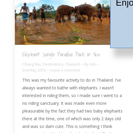
Enjo
Elephant Jungle Paradise Park in 360º
Chiang Mai
,
Destinations
,
Thailand
By
Ash
2nd May 2018
Leave a comment
This was my favourite activity to do in Thailand. I’ve
always wanted to bathe with elephants. I wasn’t
interested in riding them, so I made sure I went to a
no riding sanctuary. It was made even more
pleasurable by the fact they had two baby elephants
there at the time, one of which was only 2 days old
and was so dam cute. This is something I think