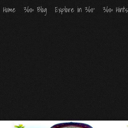
Home
Home
360º Blog
360º Blog
Explore in 360°
Explore in 360°
360º Hint
360º Hint