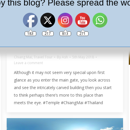
y this blog? Please spread the wo
183
217
813
271
Wat Phra Singh in 360º
Chiang Mai
,
Travel Tour
By
Ash
5th May 2018
Leave a comment
Although it may not seem very special upon first
glance as you enter the main gate, you look across
and see the intricately carved building then you start
to think perhaps there’s more to this place than
meets the eye. #Temple #ChiangMai #Thailand