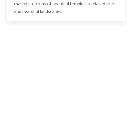
markets, dozens of beautiful temples, a relaxed vibe
and beautiful landscapes.