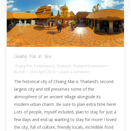
Chiang Mai in 360º
Chiang Mai
,
Destinations
,
Thailand
,
Thailand Destination
By
Ash
23rd April 2018
Leave a comment
The historical city of Chiang Mai is Thailand’s second
largest city and still preserves some of the
atmosphere of an ancient village alongside its
modern urban charm. Be sure to plan extra time here!
Lots of people, myself included, plan to stay for just a
few days and end up wanting to stay for more! I loved
the city, full of culture, friendly locals, incredible food