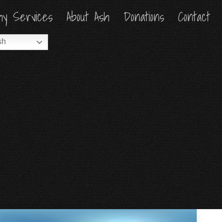
hy Services
hy Services
About Ash
About Ash
Donations
Donations
Contact
Contact
sh
sh