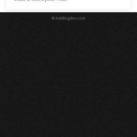
© AshBlagdon.com