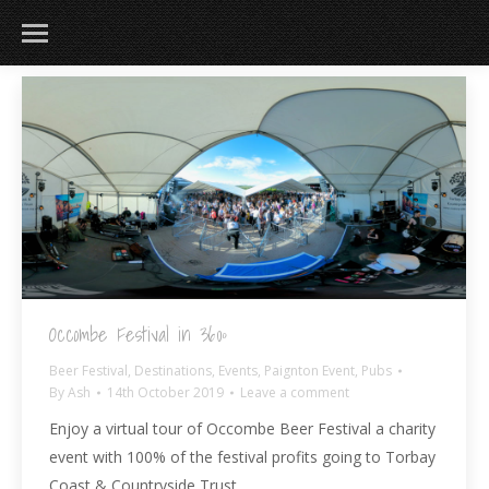
183
217
813
271
Occombe Festival in 360º
Beer Festival
,
Destinations
,
Events
,
Paignton Event
,
Pubs
By
Ash
14th October 2019
Leave a comment
Enjoy a virtual tour of Occombe Beer Festival a charity
event with 100% of the festival profits going to Torbay
Coast & Countryside Trust.