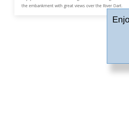
the embankment with great views over the River Dart.
Enjo