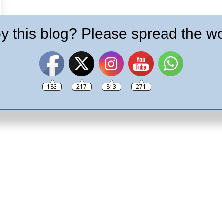
y this blog? Please spread the wo
183
217
813
271