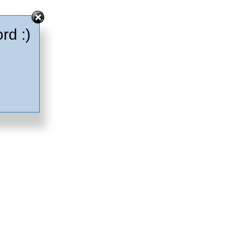
rd :)