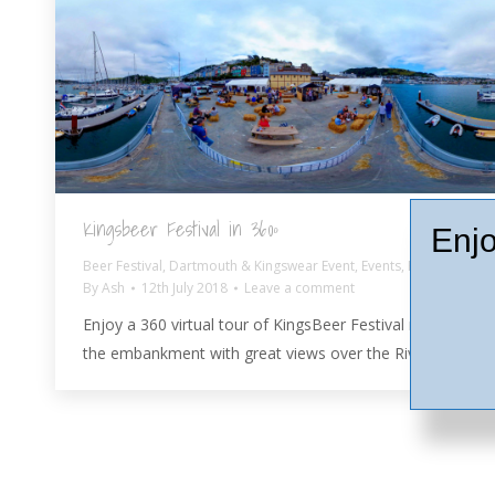
Kingsbeer Festival in 360º
Enjo
Beer Festival
,
Dartmouth & Kingswear Event
,
Events
,
Pubs
By
Ash
12th July 2018
Leave a comment
Enjoy a 360 virtual tour of KingsBeer Festival right on
the embankment with great views over the River Dart.