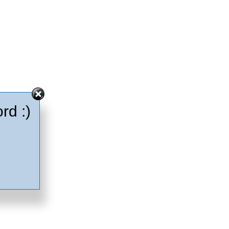
rd :)