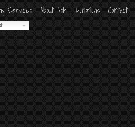
hy Services
hy Services
About Ash
About Ash
Donations
Donations
Contact
Contact
sh
sh