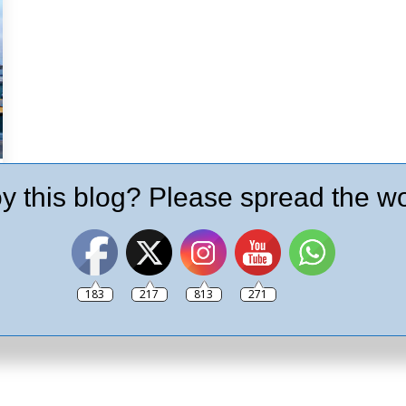
y this blog? Please spread the wo
183
217
813
271