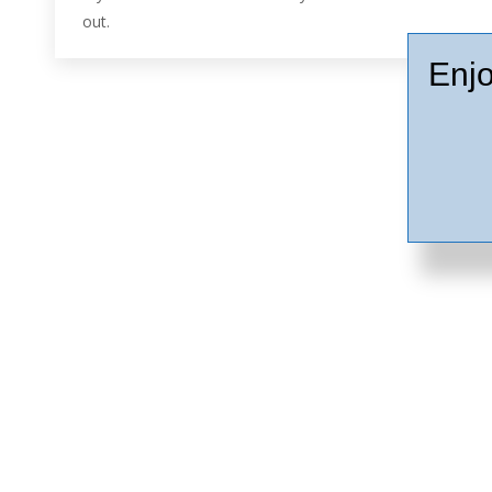
out.
Enjo