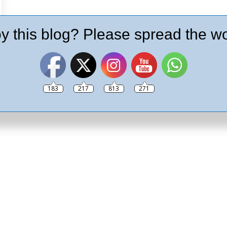
y this blog? Please spread the wo
183
217
813
271