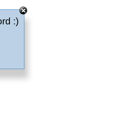
rd :)