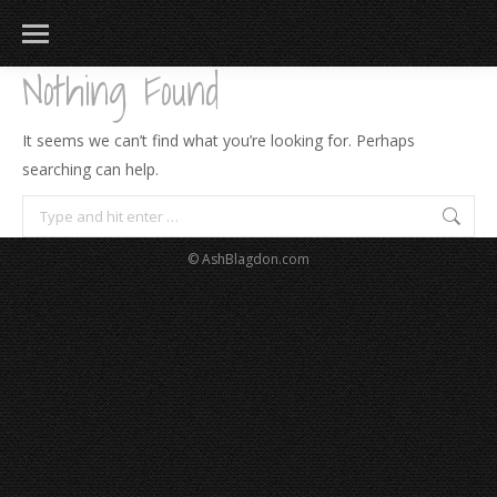
Nothing Found
It seems we can’t find what you’re looking for. Perhaps
searching can help.
Search:
© AshBlagdon.com
183
217
813
271