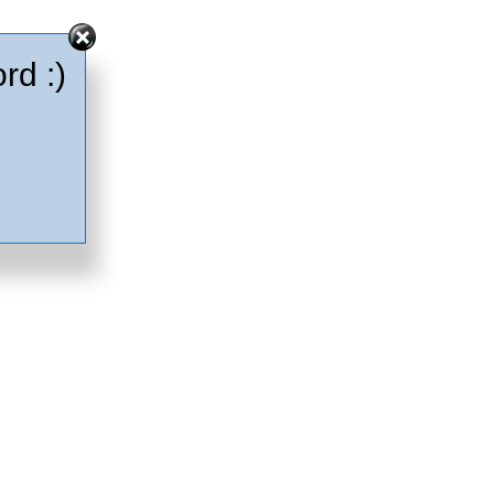
rd :)