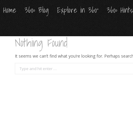
Home
Home
360º Blog
360º Blog
Explore in 360°
Explore in 360°
360º Hint
360º Hint
Nothing Found
It seems we can’t find what you’re looking for. Perhaps search
Search: