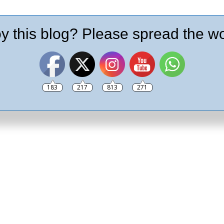
y this blog? Please spread the wo
183
217
813
271