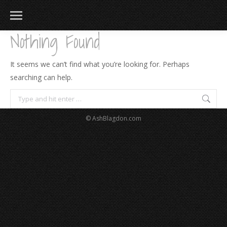
Nothing Found
It seems we can’t find what you’re looking for. Perhaps
searching can help.
Search:
© AshBlagdon.com
183
217
813
271