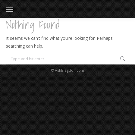
Nothing Found
It seems we can’t find what you’re looking for. Perhaps
searching can help.
Search:
© AshBlagdon.com
183
217
813
271