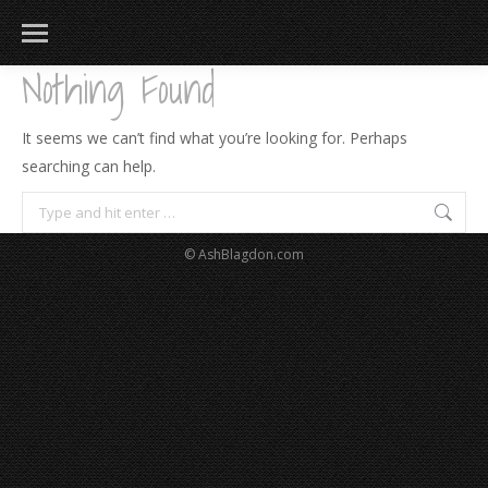
Nothing Found
It seems we can’t find what you’re looking for. Perhaps
searching can help.
Search:
© AshBlagdon.com
183
217
813
271