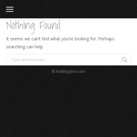
Nothing Found
It seems we can’t find what you’re looking for. Perhaps
searching can help.
Search:
© AshBlagdon.com
183
217
813
271