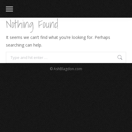
Nothing Found
It seems we can’t find what you’re looking for. Perhaps
searching can help.
Search:
© AshBlagdon.com
183
217
813
271