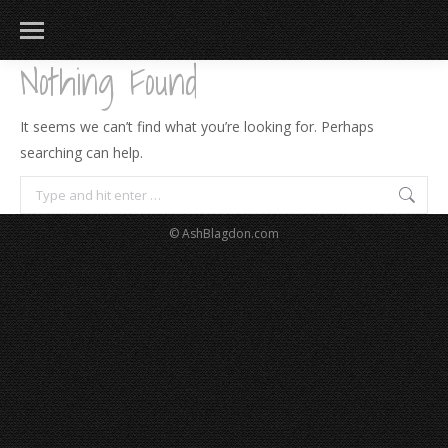
Nothing Found
It seems we can’t find what you’re looking for. Perhaps
searching can help.
Search:
© AshBlagdon.com
183
217
813
271