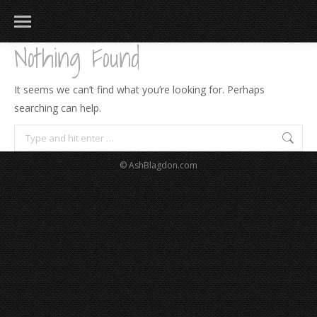
Nothing Found
It seems we can’t find what you’re looking for. Perhaps
searching can help.
Search:
© AshBlagdon.com
183
217
813
271