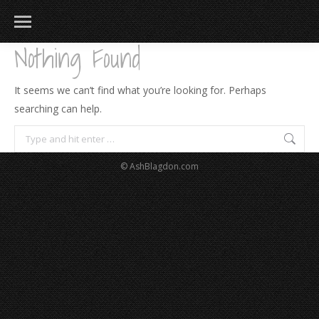
Nothing Found
It seems we can’t find what you’re looking for. Perhaps
searching can help.
Search:
© AshBlagdon.com
183
217
813
271