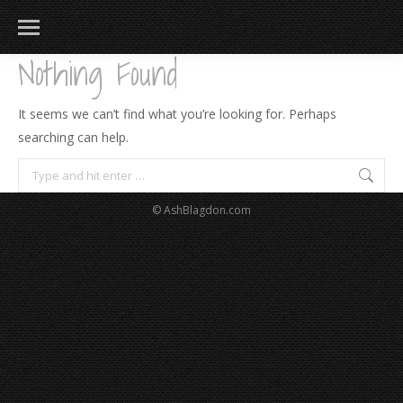
Nothing Found
It seems we can’t find what you’re looking for. Perhaps
searching can help.
Search:
© AshBlagdon.com
183
217
813
271