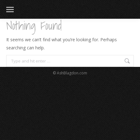
Nothing Found
It seems we can’t find what you’re looking for. Perhaps
searching can help.
Search:
© AshBlagdon.com
183
217
813
271