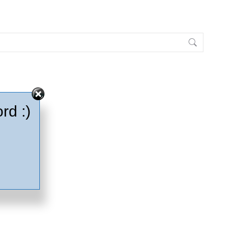
rd :)