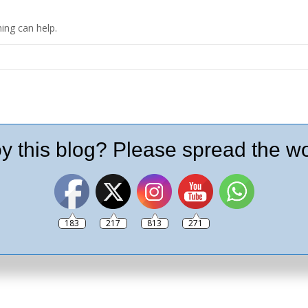
ing can help.
y this blog? Please spread the wo
183
217
813
271