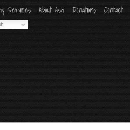
hy Services
hy Services
About Ash
About Ash
Donations
Donations
Contact
Contact
sh
sh