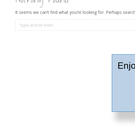
It seems we can’t find what you’re looking for. Perhaps search
Search:
Enjo