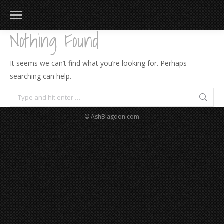
Nothing Found
It seems we can’t find what you’re looking for. Perhaps
searching can help.
Search:
© AshBlagdon.com
183
217
813
271