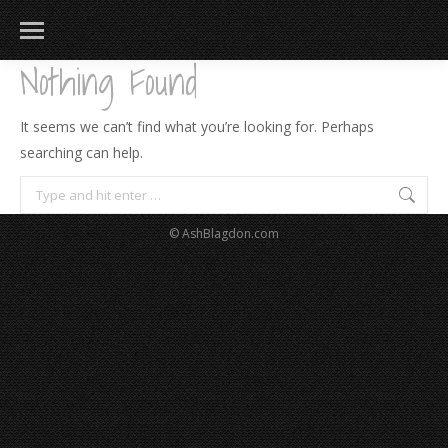
Nothing Found
It seems we can’t find what you’re looking for. Perhaps
searching can help.
Search:
© AshBlagdon.com
183
217
813
271