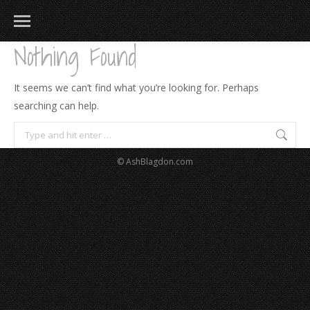
Nothing Found
It seems we can’t find what you’re looking for. Perhaps
searching can help.
Search:
© AshBlagdon.com
183
217
813
271