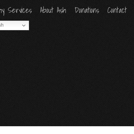
hy Services
hy Services
About Ash
About Ash
Donations
Donations
Contact
Contact
sh
sh