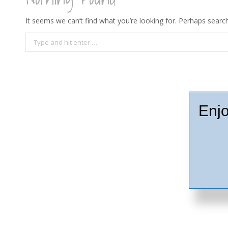
It seems we can’t find what you’re looking for. Perhaps search
Search:
Enjo