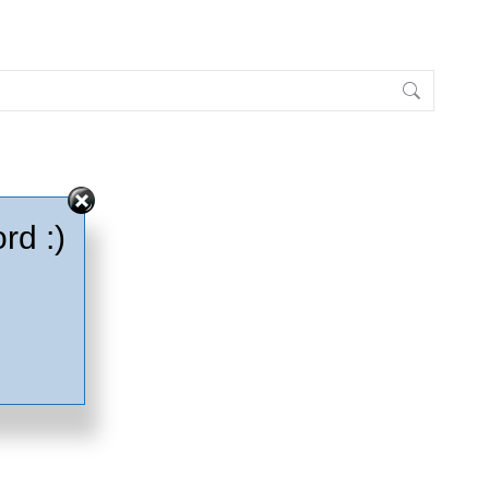
rd :)