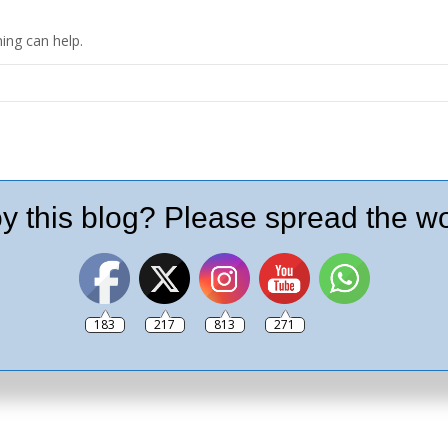
ing can help.
y this blog? Please spread the wo
183
217
813
271