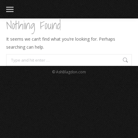
Nothing Found
It seems we can’t find what you’re looking for. Perhaps
searching can help.
Search:
© AshBlagdon.com
183
217
813
271