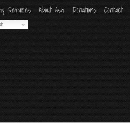
hy Services
hy Services
About Ash
About Ash
Donations
Donations
Contact
Contact
sh
sh