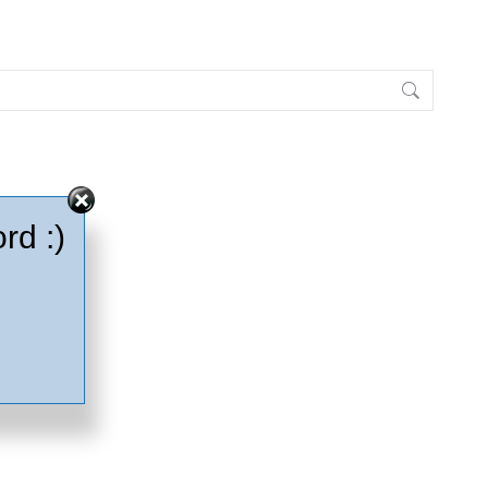
rd :)