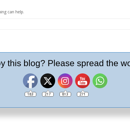
ing can help.
y this blog? Please spread the wo
183
217
813
271