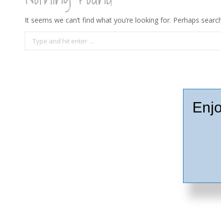
It seems we can’t find what you’re looking for. Perhaps search
Search:
Enjo