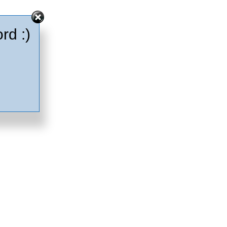
rd :)