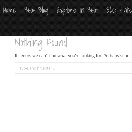
Home
Home
360º Blog
360º Blog
Explore in 360°
Explore in 360°
360º Hint
360º Hint
Nothing Found
It seems we can’t find what you’re looking for. Perhaps search
Search: