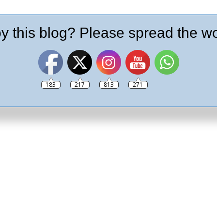
y this blog? Please spread the wo
183
217
813
271