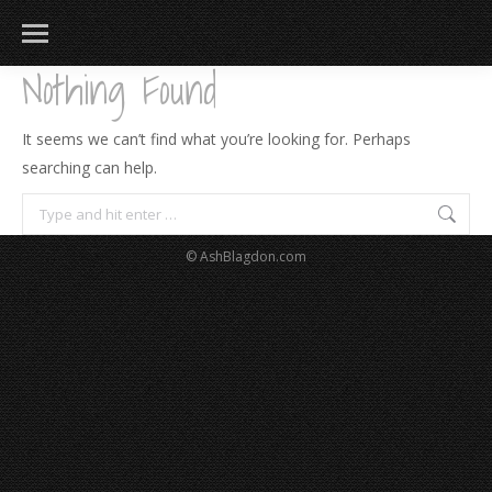
Nothing Found
It seems we can’t find what you’re looking for. Perhaps
searching can help.
Search:
© AshBlagdon.com
183
217
813
271