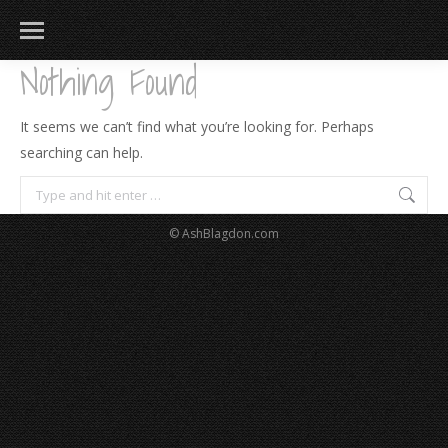
Nothing Found
It seems we can’t find what you’re looking for. Perhaps
searching can help.
Search:
© AshBlagdon.com
183
217
813
271