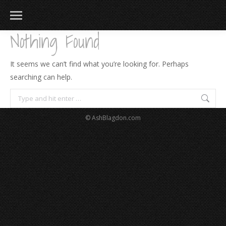
Nothing Found
It seems we can’t find what you’re looking for. Perhaps
searching can help.
Search:
© AshBlagdon.com
183
217
813
271