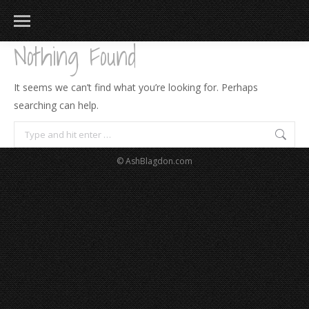
Nothing Found
It seems we can’t find what you’re looking for. Perhaps
searching can help.
Search:
© AshBlagdon.com
183
217
813
271