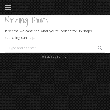
Nothing Found
It seems we can’t find what you’re looking for. Perhaps
searching can help.
Search:
© AshBlagdon.com
183
217
813
271