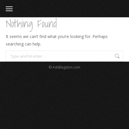
Nothing Found
It seems we can’t find what you’re looking for. Perhaps
searching can help.
Search:
© AshBlagdon.com
183
217
813
271